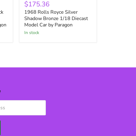
Rolls
$175.36
Royce
ck
1968 Rolls Royce Silver
Silver
Shadow
Shadow Bronze 1/18 Diecast
Bronze
gon
Model Car by Paragon
1/18
in stock
Diecast
Model
Car
by
Paragon
e
ess