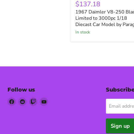
Daimler
$137.18
V8-
1967 Daimler V8-250 Bla
250
Black
Limited to 3000pc 1/18
Limited
Diecast Car Model by Para
to
in stock
3000pc
1/18
Diecast
Car
Model
by
Paragon
Follow us
Subscrib
Find
Find
Find
Find
Email addr
us
us
us
us
on
on
on
on
Facebook
Reddit
Twitch
YouTube
Sign up