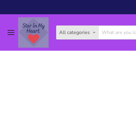
All categories
Menu