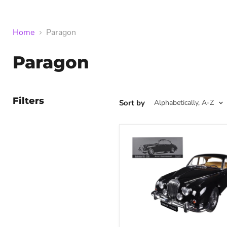
Home
Paragon
Paragon
Filters
Sort by
1967