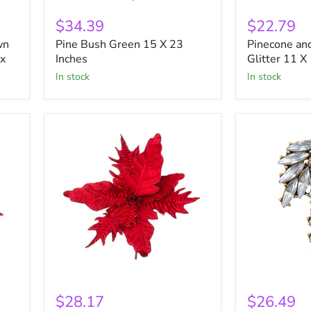
Pine
Pinecone
Bush
and
$34.39
$22.79
Green
Berry
wn
Pine Bush Green 15 X 23
Pinecone and
15
Pick
ox
X
Inches
With
Glitter 11 X
23
Glitter
in stock
in stock
Inches
11
X
13
Inches
Red
Rhinestone
Velvet
Statement
$28.17
$26.49
Poinsettia
Pendant