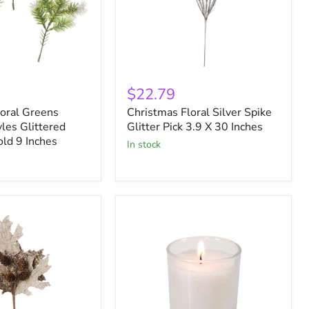
Christmas
Floral
$22.79
Silver
loral Greens
Christmas Floral Silver Spike
Spike
les Glittered
Glitter
Glitter Pick 3.9 X 30 Inches
Pick
old 9 Inches
in stock
3.9
X
30
Inches