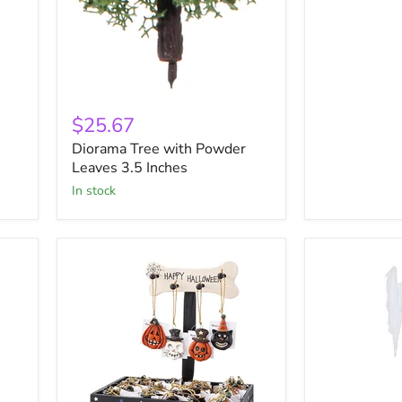
Diorama
Tree
$25.67
with
Diorama Tree with Powder
Powder
Leaves
Leaves 3.5 Inches
3.5
in stock
Inches