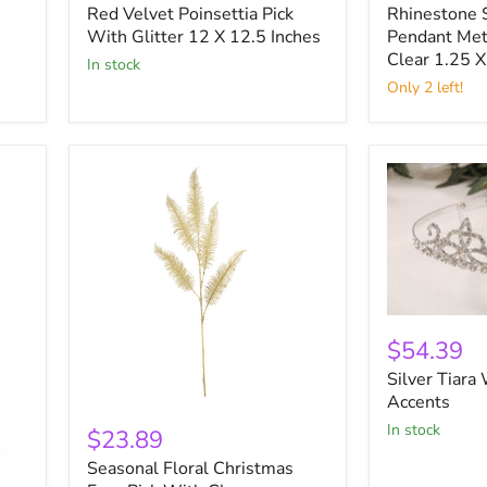
Red Velvet Poinsettia Pick
Rhinestone 
Pick
Metal
With
With Glitter 12 X 12.5 Inches
Leaf
Pendant Met
Glitter
Gold
Clear 1.25 X
in stock
12
and
Only 2 left!
X
Clear
12.5
1.25
Inches
X
2.125
Inches
Silver
Tiara
$54.39
With
Silver Tiara
Rhinestone
Accents
Accents
Seasonal
in stock
Floral
$23.89
Christmas
Seasonal Floral Christmas
Fern