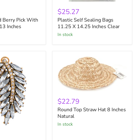
Plastic
Self
$25.27
Sealing
 Berry Pick With
Plastic Self Sealing Bags
Bags
 13 Inches
11.25
11.25 X 14.25 Inches Clear
X
in stock
14.25
Inches
Clear
Round
Top
$22.79
Straw
Round Top Straw Hat 8 Inches
Hat
8
Natural
Inches
in stock
Natural