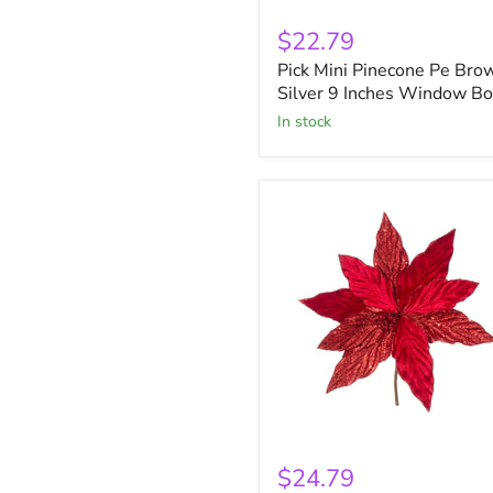
Pick
Mini
$22.79
Pinecone
Pick Mini Pinecone Pe Bro
Pe
Brown
Silver 9 Inches Window B
Silver
in stock
9
Inches
Window
Box
Red
Velvet
$24.79
Poinsettia