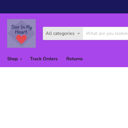
All categories
Shop
Track Orders
Returns