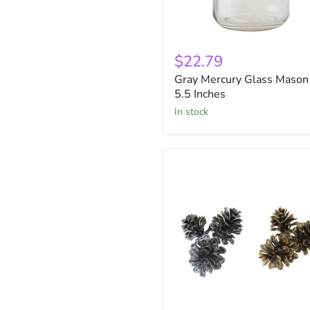
Gray
Mercury
$22.79
Glass
Gray Mercury Glass Mason 
Mason
Jar
5.5 Inches
5.5
in stock
Inches