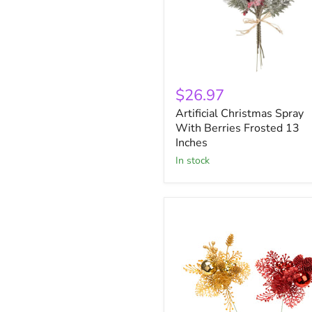
Artificial
Christmas
$26.97
Spray
Artificial Christmas Spray
With
Berries
With Berries Frosted 13
Frosted
Inches
13
in stock
Inches