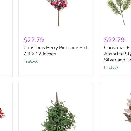
Christmas
Christmas
Berry
Floral
$22.79
$22.79
Pinecone
Greens
Christmas Berry Pinecone Pick
Christmas F
Pick
Assorted
7.9
7.9 X 12 Inches
Styles
Assorted Sty
X
Glittered
Silver and G
in stock
12
Silver
in stock
Inches
and
Gold
9
Inches