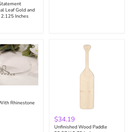
Statement
al Leaf Gold and
 2.125 Inches
 With Rhinestone
Unfinished
Wood
$34.19
Paddle
Unfinished Wood Paddle
23.87