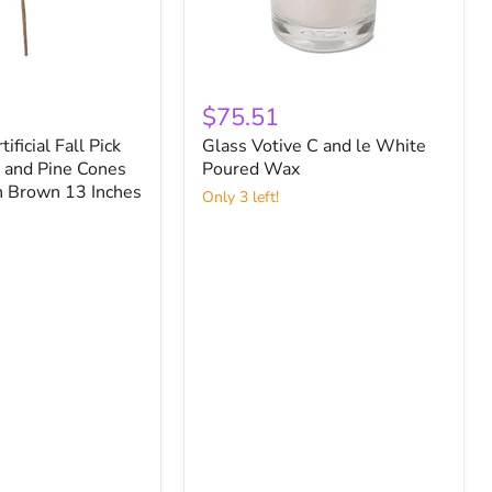
Glass
Votive
$75.51
C
tificial Fall Pick
Glass Votive C and le White
and
 and Pine Cones
le
Poured Wax
White
h Brown 13 Inches
Only 3 left!
Poured
Wax