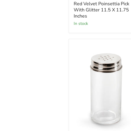
Red Velvet Poinsettia Pick
Pick
With
With Glitter 11.5 X 11.75
Glitter
Inches
11.5
in stock
X
11.75
Inches