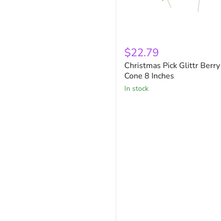
Christmas
Pick
$22.79
Glittr
Christmas Pick Glittr Berry
Berry
Cone
Cone 8 Inches
8
in stock
Inches