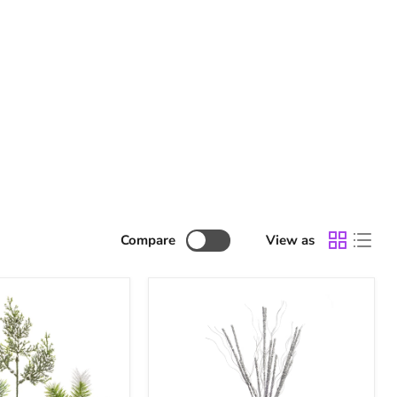
Compare
View as