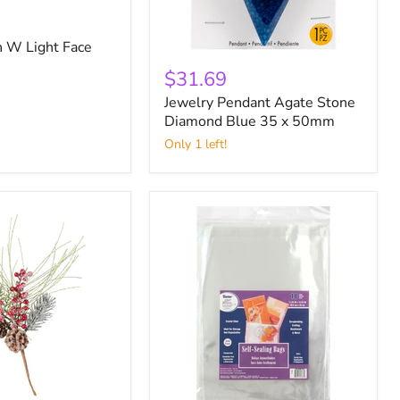
 W Light Face
Jewelry
Pendant
$31.69
Agate
Jewelry Pendant Agate Stone
Stone
Diamond
Diamond Blue 35 x 50mm
Blue
Only 1 left!
35
x
50mm