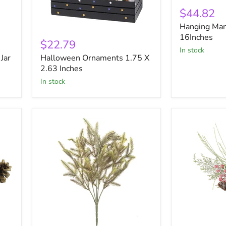
Hanging
Man
$44.82
W
Hanging Man
Light
Halloween
Face
16Inches
Ornaments
$22.79
16Inches
1.75
in stock
Jar
Halloween Ornaments 1.75 X
X
2.63
2.63 Inches
Inches
in stock