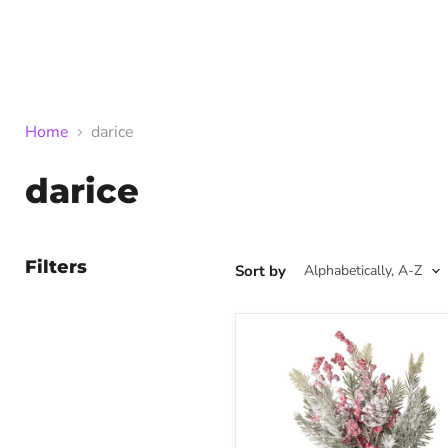
Home
darice
darice
Filters
Sort by