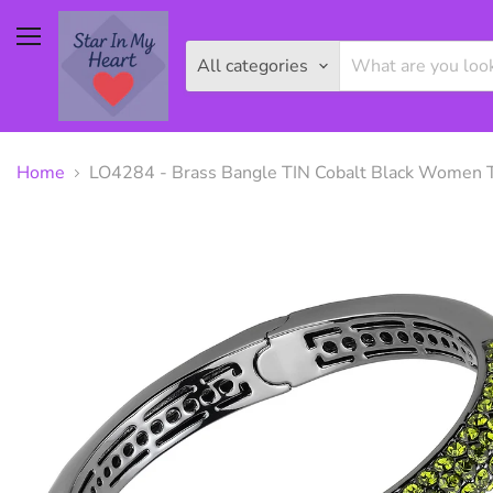
Menu
All categories
Home
LO4284 - Brass Bangle TIN Cobalt Black Women To