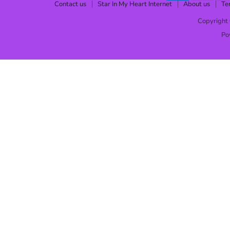
Contact us
Star In My Heart Internet
About us
Te
Copyright 
Po