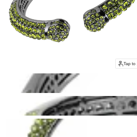
Tap to