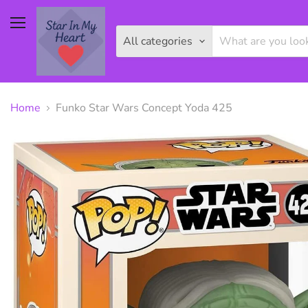
Menu
All categories
Home
Funko Star Wars Concept Yoda 425