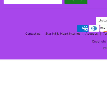
Cou
Unite
Contact us
Star In My Heart Internet
About us
Te
Copyright 
Po