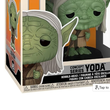
Tap to