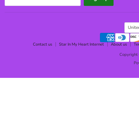
Cou
Unite
Contact us
Star In My Heart Internet
About us
Te
Copyright 
Po