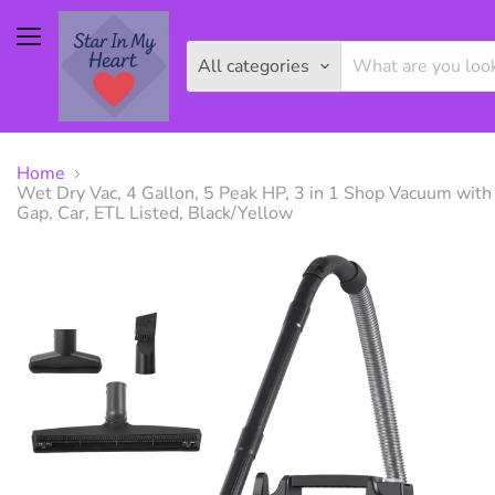
Menu
All categories
Home
Wet Dry Vac, 4 Gallon, 5 Peak HP, 3 in 1 Shop Vacuum with
Gap, Car, ETL Listed, Black/Yellow