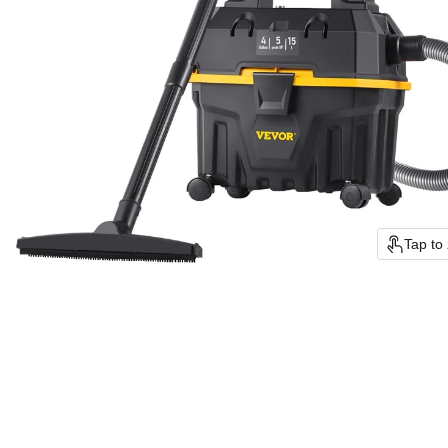
Tap to