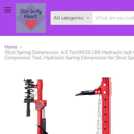
Menu
All categories
Home
Strut Spring Compressor, 4.5 Ton/9920 LBS Hydraulic Jack 
Compressor Tool, Hydraulic Spring Compressor for Strut S