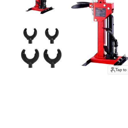
Tap to