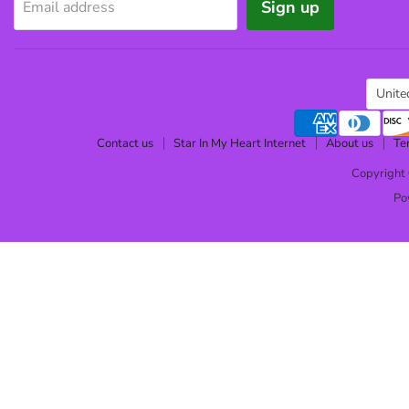
Sign up
Email address
Cou
Unite
Contact us
Star In My Heart Internet
About us
Te
Copyright 
Po