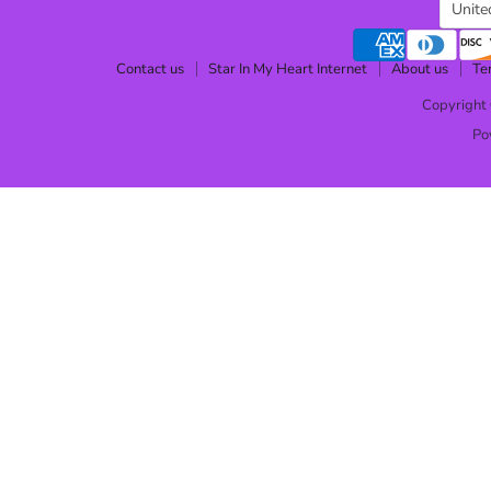
Cou
Unite
Contact us
Star In My Heart Internet
About us
Te
Copyright 
Po