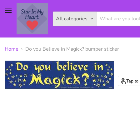
Menu
All categories
Home
Do you Believe in Magick? bumper sticker
Tap to