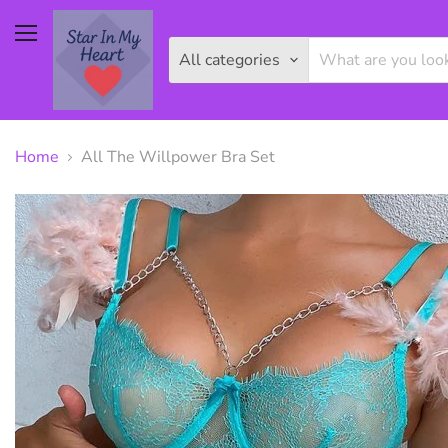
Menu
All categories
Home
All The Willpower Bra Set