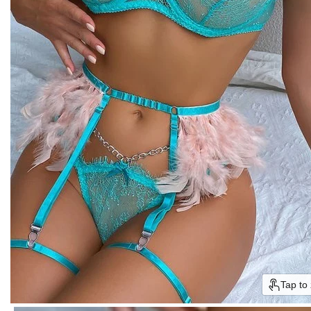
Tap to