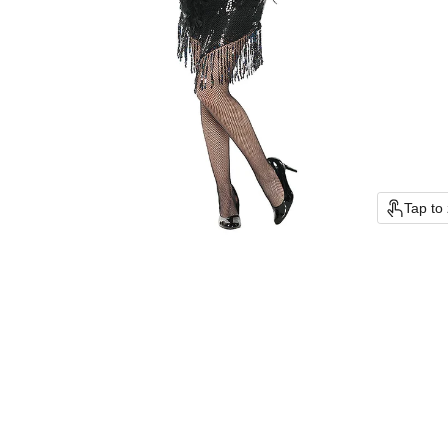
Tap to