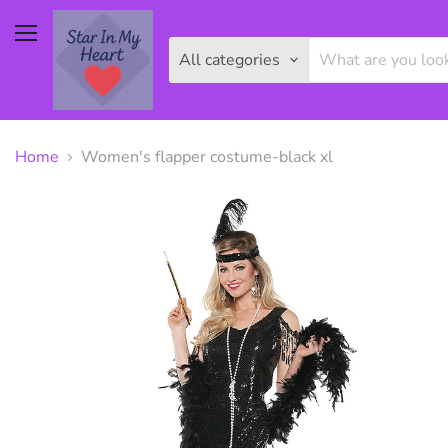
Menu
All categories
Home
Women's flapper costume-black xl