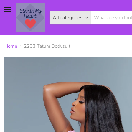
Menu
All categories
Home
2233 Tatum Bodysuit