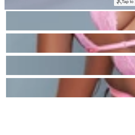
Tap to