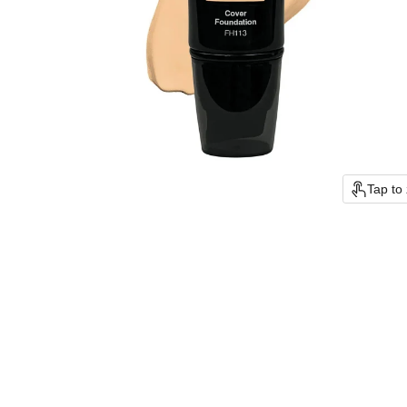
Tap to