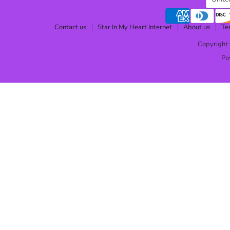
Contact us
Star In My Heart Internet
About us
Te
Copyright 
Po