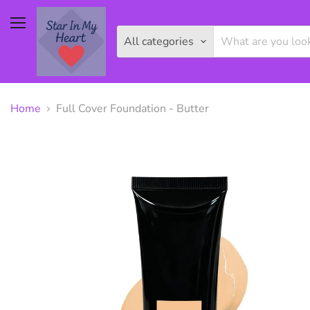
Menu
All categories
Home
Full Cover Foundation - Butter