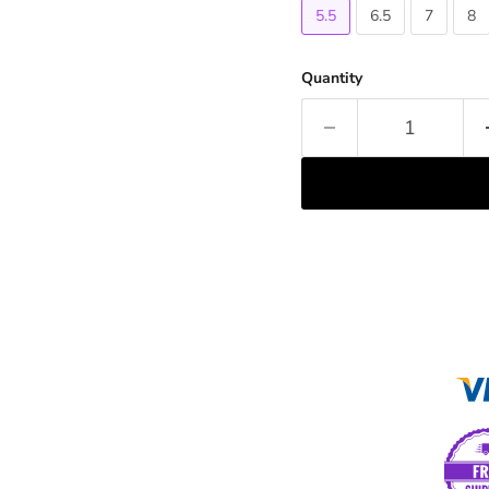
5.5
6.5
7
8
Quantity