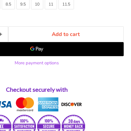
8.5
9.5
10
11
11.5
Add to cart
More payment options
Checkout securely with