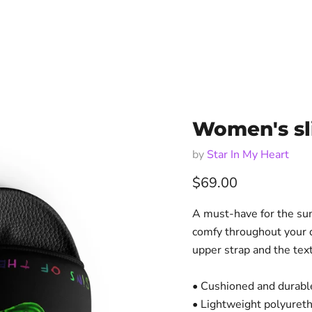
Women's sli
by
Star In My Heart
Current price
$69.00
A must-have for the sum
comfy throughout your d
upper strap and the tex
• Cushioned and durable
• Lightweight polyuret