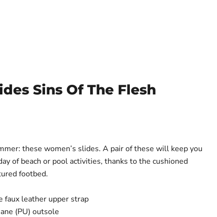
des Sins Of The Flesh
mer: these women’s slides. A pair of these will keep you
ay of beach or pool activities, thanks to the cushioned
tured footbed.
 faux leather upper strap
hane (PU) outsole