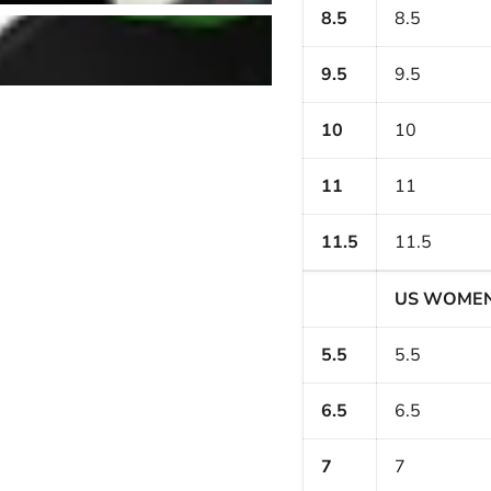
8.5
8.5
9.5
9.5
10
10
11
11
11.5
11.5
US WOME
5.5
5.5
6.5
6.5
7
7