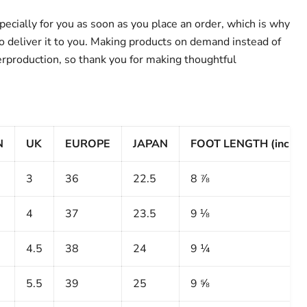
ecially for you as soon as you place an order, which is why
 to deliver it to you. Making products on demand instead of
erproduction, so thank you for making thoughtful
N
UK
EUROPE
JAPAN
FOOT LENGTH (inches
3
36
22.5
8 ⅞
4
37
23.5
9 ⅛
4.5
38
24
9 ¼
5.5
39
25
9 ⅝