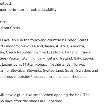
footbed
per perimeter for extra durability
dmade
d from China
is available in the following countries: United States,
ed Kingdom, New Zealand, Japan, Austria, Andorra,
tia, Czech Republic, Denmark, Estonia, Finland, France,
e (Vatican city), Hungary, Iceland, Ireland, Italy, Latvia,
in, Luxemburg, Malta, Monaco, Netherlands, Norway,
arino, Slovakia, Slovenia, Switzerland, Spain, Sweden, and
 address is outside these countries, please choose a
Click to expand
ill have a glue-like smell when opening the box. The
few days after the shoes are unpacked.