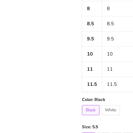
8
8
8.5
8.5
9.5
9.5
10
10
11
11
11.5
11.5
Color:
Black
Black
White
Size:
5.5