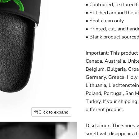
• Contoured, textured 
• Stitched around the up
• Spot clean only
• Printed, cut, and han
• Blank product source
Important: This product 
Canada, Australia, Unit
Belgium, Bulgaria, Croa
Germany, Greece, Holy Se
Lithuania, Liechtenste
Poland, Portugal, San M
Turkey. If your shipping
different product.
Click to expand
Disclaimer: The shoes w
smell will disappear a 