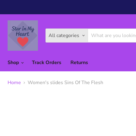
All categories
Shop
Track Orders
Returns
Home
Women's slides Sins Of The Flesh