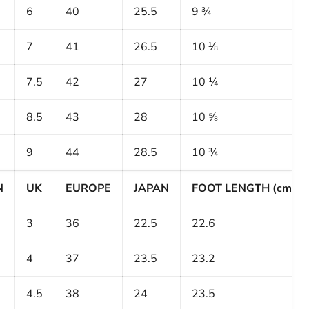
6
40
25.5
9 ¾
7
41
26.5
10 ⅛
7.5
42
27
10 ¼
8.5
43
28
10 ⅝
9
44
28.5
10 ¾
N
UK
EUROPE
JAPAN
FOOT LENGTH (cm)
3
36
22.5
22.6
4
37
23.5
23.2
4.5
38
24
23.5