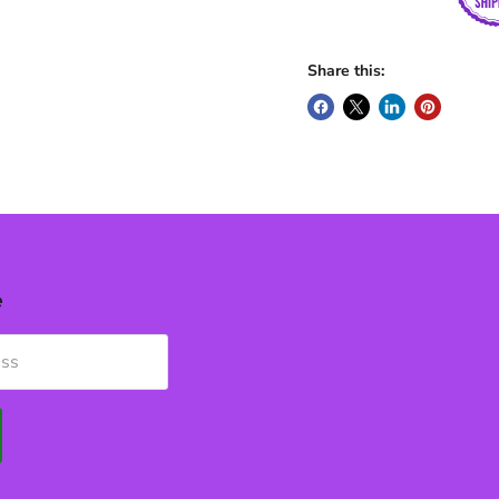
Share this:
e
ess