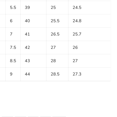
5.5
39
25
24.5
6
40
25.5
24.8
7
41
26.5
25.7
7.5
42
27
26
8.5
43
28
27
9
44
28.5
27.3