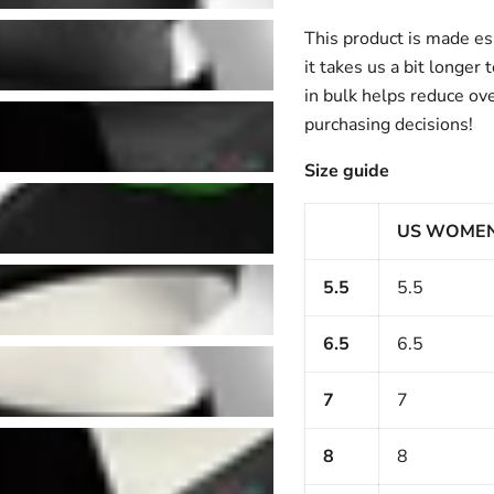
This product is made esp
it takes us a bit longer
in bulk helps reduce ov
purchasing decisions!
Size guide
US WOME
5.5
5.5
6.5
6.5
7
7
8
8